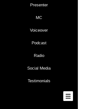
Presenter
MC
Voiceover
Podcast
Radio
Social Media
Testimonials