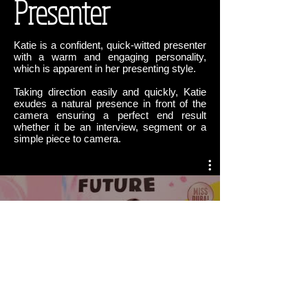
Presenter
Katie is a confident, quick-witted presenter
with a warm and engaging personality,
which is apparent in her presenting style.
Taking direction easily and quickly, Katie
exudes a natural presence in front of the
camera ensuring a perfect end result
whether it be an interview, segment or a
simple piece to camera.
Katie Overy Presenter
Watch Now