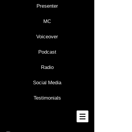
Presenter
MC
Voiceover
Podcast
Radio
Social Media
Testimonials